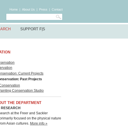
Home
|
About Us
|
Press
|
Contact
EARCH
SUPPORT F|S
ATION
servation
ervation
servation: Current Projects
nservation: Past Projects
 Conservation
Painting Conservation Studio
OUT THE DEPARTMENT
C RESEARCH
esearch at the Freer and Sackler
 primarily focused on the physical nature
from Asian cultures.
More info »