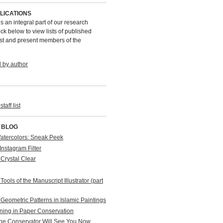
LICATIONS
is an integral part of our research
ck below to view lists of published
st and present members of the
l by author
taff list
 BLOG
Watercolors: Sneak Peek
Instagram Filter
 Crystal Clear
Tools of the Manuscript Illustrator (part
Geometric Patterns in Islamic Paintings
ning in Paper Conservation
The Conservator Will See You Now