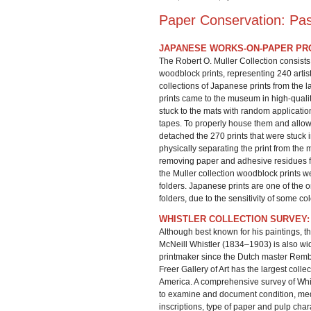
Paper Conservation: Pas
JAPANESE WORKS-ON-PAPER PR
The Robert O. Muller Collection consist
woodblock prints, representing 240 artists
collections of Japanese prints from the 
prints came to the museum in high-qual
stuck to the mats with random applicatio
tapes. To properly house them and allow 
detached the 270 prints that were stuck 
physically separating the print from the 
removing paper and adhesive residues fro
the Muller collection woodblock prints 
folders. Japanese prints are one of the 
folders, due to the sensitivity of some col
WHISTLER COLLECTION SURVEY:
Although best known for his paintings, t
McNeill Whistler (1834–1903) is also wi
printmaker since the Dutch master Rem
Freer Gallery of Art has the largest collec
America. A comprehensive survey of Whi
to examine and document condition, med
inscriptions, type of paper and pulp chara