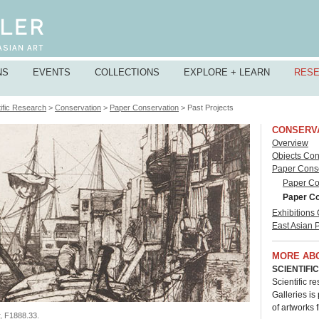
NS
EVENTS
COLLECTIONS
EXPLORE + LEARN
RES
ific Research
>
Conservation
>
Paper Conservation
> Past Projects
CONSERV
Overview
Objects Con
Paper Cons
Paper Con
Paper Co
Exhibitions
East Asian 
MORE AB
SCIENTIFI
Scientific r
Galleries is
of artworks 
r,
F1888.33
.