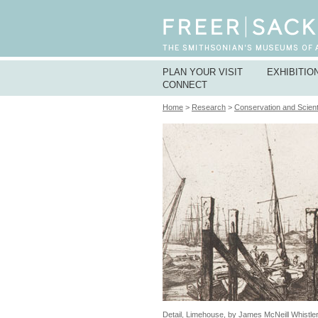
PLAN YOUR VISIT
EXHIBITIO
CONNECT
Home
>
Research
>
Conservation and Scient
Detail, Limehouse, by James McNeill Whistle