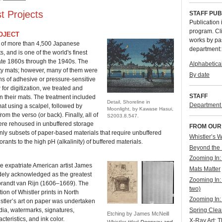
t Projects
STAFF PUB
Publication 
program. Cli
OJECT
works by pa
s of more than 4,500 Japanese
department:
, and is one of the world's finest
late 1860s through the 1940s. The
Alphabetica
ity mats; however, many of them were
By date
ns of adhesive or pressure-sensitive
for digitization, we treated and
STAFF
in their mats. The treatment included
Detail, Shoreline in
Department s
mat using a scalpel, followed by
Moonlight, by Kawase Hasui,
m the verso (or back). Finally, all of
S2003.8.547.
were rehoused in unbuffered storage
FROM OUR
only subsets of paper-based materials that require unbuffered
Whistler’s 
orants to the high pH (alkalinity) of buffered materials.
Beyond the 
Zooming In:
he expatriate American artist James
Mats Matter
dely acknowledged as the greatest
Zooming In: 
brandt van Rijn (1606–1669). The
two)
tion of Whistler prints in North
Zooming In: 
stler’s art on paper was undertaken
Spring Clea
ia, watermarks, signatures,
Etching by James McNeill
cteristics, and ink color.
X-Ray Art: 